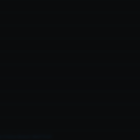
d Online Brand | BAHTPLAY