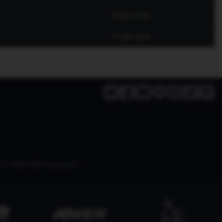
19 Mar 2024
17 Mar 2024
To Add Bank Account