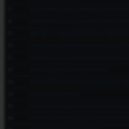
17.
Trusted Online Casino In Thailand | Top Site In 2025
18.
BAHTPLAY Casino - Your Top Choice for Online Game
19.
BAHTPLAY: #1 Trusted Online Casino In Thailand For 
20.
Online Casino Thailand: Most Trusted in 2024-2025
21.
Best Promotions in Thailand | Exclusive Bonuses & 
22.
Watch Live Sports In Thailand | BAHTPLAY
23.
Most Trusted Online Casino In Thailand || 2024 - 20
24.
Check Laos Lottery Result
25.
How to Spot a Trustworthy Online Casino: Key Securi
26.
Football Asia : Thailand Live Score , Result And Fixtu