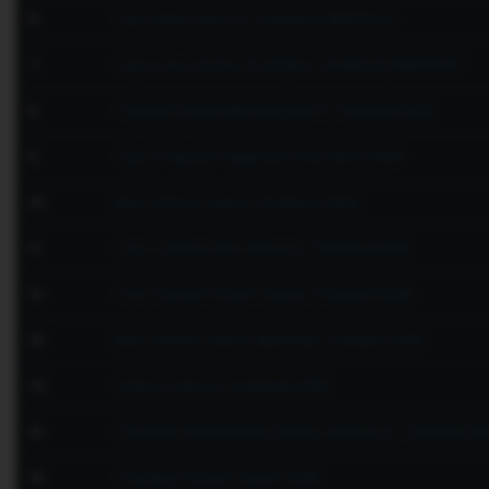
6.
Top 5 Best Slots In Thailand | BAHTPLAY
7.
Top 5 Live Casino Of 2025 In Thailand | BAHTPLAY
8.
Trusted Online Betting Site In Thailand 2025
9.
Top 4 Popular Pragmatic Play Slots 2025
10.
Best Online Casino Thailand 2025
11.
Top 4 Online Slot Game in Thailand 2025
12.
The Trusted Online Casino Thailand 2025
13.
Best Online Casino BahtPlay Thailand 2025
14.
Online Casinos Thailand 2025
15.
The Most Worthwhile Online Casinos In Thailand 20
16.
Thailand Online Casino 2025