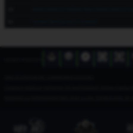
49.
Online Casino In Thailand | Best Online Casino In T
50.
The Best Betting Site In Thailand
PAYMENT PROVIDERS
User Profile
Games Categories
Promotion
Contact Us
About Us
Terms Of Use
Thailand Online Casino 
Register
Log In
Withdraw
Claim Daily Lucky Spin
Become An Af