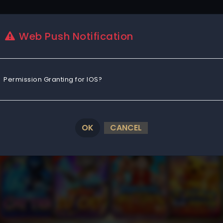
Web Push Notification
TERY
E-CASINO
PROMOTION
TOURNAMENT
GAMES
R
04
15
04
as well. If not uploaded, we will not be able to top up credit quick
Permission Granting for IOS?
OK
CANCEL