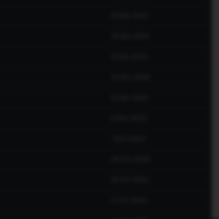
19 Mar 2024
13 Dec 2024
6 Dec 2024
22 Nov 2024
15 Nov 2024
8 Nov 2024
1 Nov 2024
25 Oct 2024
18 Oct 2024
11 Oct 2024