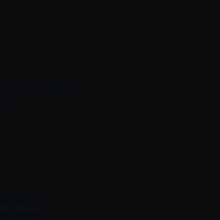
ยงใหม่, หาดใหญ่ | คาสิโนออนไลน์
ไทย
AND | BAHTPLAY