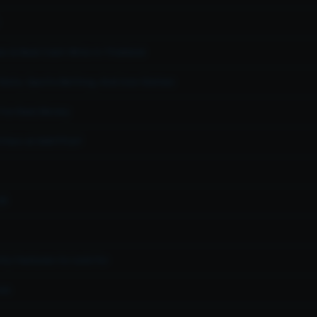
s & Real Cash Wins in Thailand
Slots, Sports Betting, And Live Games
 For Real Money
Offers at BAHTPLAY
25
ty Features to Look For
res