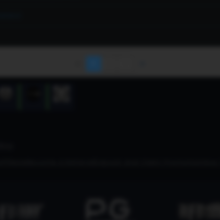
hailand
«
»
1
2
3
Blog
filiate
Become A Referral
Deposit And Claim Promotion
How 