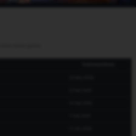
 online casino games.
Published Date
22 May 2026
21 Feb 2025
14 Feb 2025
7 Feb 2025
17 Jan 2025