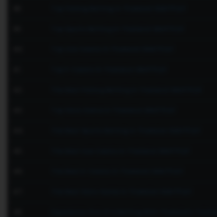
38.
Top Fishing Betting In Thailand | BAHTPLAY
39.
Top Sports Betting In Thailand | BAHTPLAY
40.
Top Live Casino In Thailand | BAHTPLAY
41.
Top E-Casino In Thailand | BAHTPLAY
42.
The Best Fishing Betting In Thailand | BAHTPLAY
43.
Top Slots Game In Thailand | BAHTPLAY
44.
The Best Sports Betting In Thailand | BAHTPLAY
45.
The Best Live Casino In Thailand | BAHTPLAY
46.
The Best E-Casino In Thailand | BAHTPLAY
47.
The Best Slots Game In Thailand | BAHTPLAY
48.
Experience One Of A Betting With Thailand's Truste