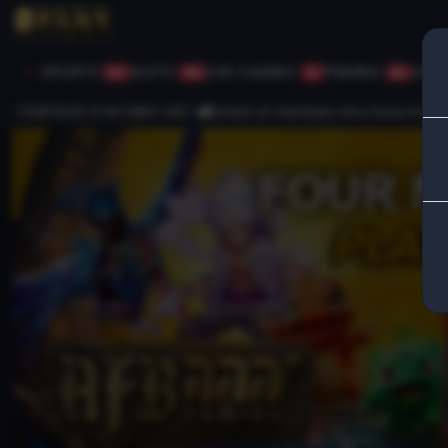
SPORTS
SLOTS
LIVE CASINO
FISHING
LOT
04
46
14
08
 of members who have made deposits Please upload proof of transfer 
7/08/2026 12:34 (GMT+00)