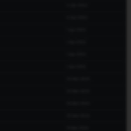
4 Apr 2024
4 Apr 2024
1 Apr 2024
1 Apr 2024
1 Apr 2024
1 Apr 2024
30 Mar 2024
30 Mar 2024
30 Mar 2024
30 Mar 2024
19 Mar 2024