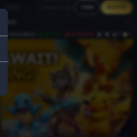
LOGIN
REGISTER
EFERRAL
ly. Thank you. Note: Each person is only allowed to have a unique B
DEPOSIT
WITHDRAW