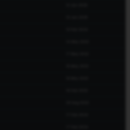
12 Jan 2025
10 Jan 2025
19 Feb 2024
14 May 2022
17 May 2022
16 May 2022
18 May 2022
16 Feb 2023
26 Aug 2022
17 Feb 2024
17 Feb 2024