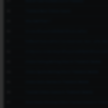
27.
Watch Free Football Live In Thailand
28.
Thailand Best Online Casino
29.
Why BAHTPLAY ?
30.
สำรวจคาสิโนออนไลน์ที่เชื่อถือได้ในประเทศไทย
31.
สิ่งที่ต้องทำในประเทศไทย | กรุงเทพมหานคร, พัทยา, ภูเก็ต, เชี
32.
ทำให้ทุกช่วงเวลามีค่าด้วยคาสิโนออนไลน์ที่เชื่อถือได้ในประเทศ
33.
Online Fishing Betting Sites In Thailand | Mobile
34.
Online Sports Betting Site In Thailand | Mobile
35.
Online Slots Games In Thailand | Mobile
36.
Trusted Online Casino In Thailand | Mobile
37.
Most Easily Winning Online Trusted Casino In THAIL