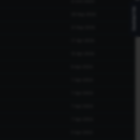
4 Oct 2024
Contact Us
28 Sep 2024
21 Sep 2024
17 Apr 2024
10 Apr 2024
8 Apr 2024
7 Apr 2024
7 Apr 2024
7 Apr 2024
7 Apr 2024
5 Apr 2024