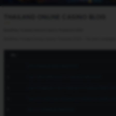
THAILAND ONLINE CASINO BLOG
BahtPlay Trusted Online Casino Thailand 2023
BahtPlay Trusted Online Casino Thailand 2023 - The best strategies
No.
1.
FIFA Thailand 2026 | BAHTPLAY
2.
Top 3 NEXTSPIN Slots In Thailand | BAHTPLAY
3.
Top 3 Pragmatic Slots Games In Thailand 2025 | BA
4.
Top 5 PG SOFT Slot Games In Thailand For 2025 | BA
5.
Slots In Thailand | BAHTPLAY