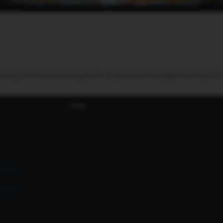
 & tips for online casino games. Read various strategies and tips for
Title
HTPLAY
HTPLAY