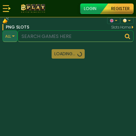
LOGIN
REGISTER
PNG SLOTS
Slots Home
ALL
LOADING...