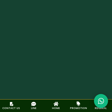
CONTACT US
LINE
HOME
PROMOTION
REFERRAL