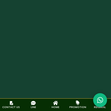
10 baht, whether it is Baccarat, Hi-Lo, Slots, Dragon Tiger and many more
within our gambling website. Guarantee that if cheating occurs, you can
request a refund from the website. Just notify. Evidence via Line of the
company only
online casino real money mobile
CONTACT US
LINE
HOME
PROMOTION
REFERRAL