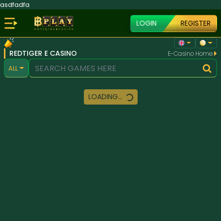
asdfadfa
LOGIN
REGISTER
REDTIGER E CASINO
E-Casino Home
ALL
LOADING...