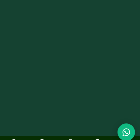
REDTIGER E-Casino Thailand is a top-tier online casino in