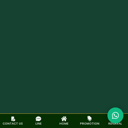
JILI E-Casino stands as a premier online gaming
destination, boasting an extensive selection of
CONTACT US
LINE
HOME
PROMOTION
REFERRAL