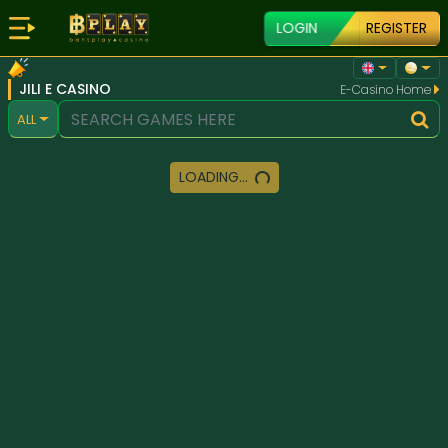
LOGIN
REGISTER
JILI E CASINO
E-Casino Home
ALL
LOADING...