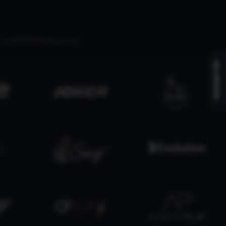
To Add Bank Account
Contact Us