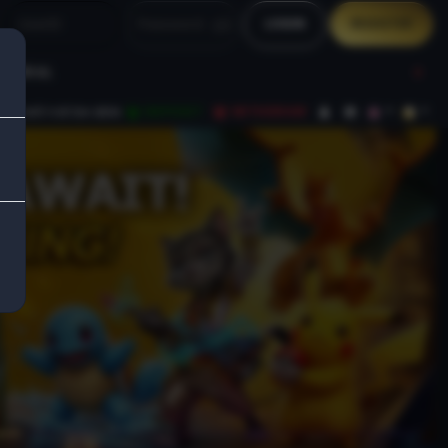
LOGIN
REGISTER
EFERRAL
up credit quickly. Thank you. Note: Each person is only allowed to 
DEPOSIT
WITHDRAW