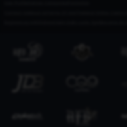
User Profile
Games Categories
Promotion
Contact Us
About Us
Terms Of Use
Thailand Online Casino 
Register
Log In
Withdraw
Claim Daily Lucky Spin
Become An Af