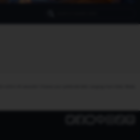
ts within 40 seconds! Choose your preferred bets ranging from Gold, Wood,