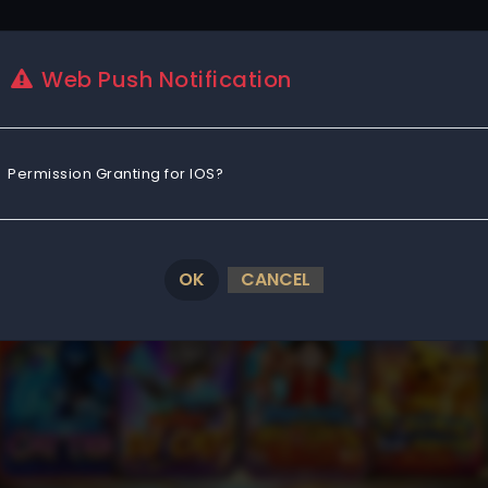
Web Push Notification
TERY
E-CASINO
PROMOTION
TOURNAMENT
GAMES
R
04
15
04
of of transfer as well. If not uploaded, we will not be able to top 
Permission Granting for IOS?
OK
CANCEL