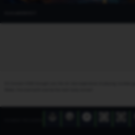
Home
NEW
HOT
93 Connect KENO brought you the all-new experience of playing number gam
Water, Fire and Earth and be the next lucky winner!
PAYMENT PROVIDERS