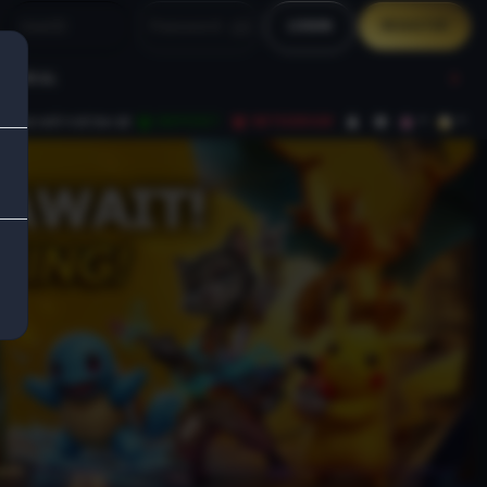
LOGIN
REGISTER
EFERRAL
to top up credit quickly. Thank you. Note: Each person is only allo
DEPOSIT
WITHDRAW