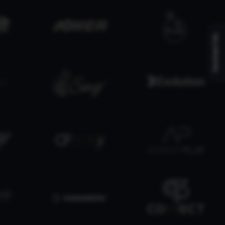
Contact Us