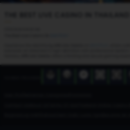
THE BEST LIVE CASINO IN THAILAND
3/30/2024 8:41:00 AM
The Best Live Casino On
BAHTPLAY
:
Experience the electrifying
AFB Live Casino
on
BAHTPLAY
, where cut
baccarat, all streamed in high-definition with professional dealer
fairness,
AFB Live Casino
offers a thrilling and secure gaming experi
PAYMENT PROVIDERS
User Profile
Games Categories
Promotion
Contact Us
About Us
Terms Of Use
Thailand Online Casino 
Register
Log In
Withdraw
Claim Daily Lucky Spin
Become An Af