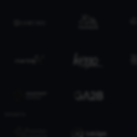
SPORTS