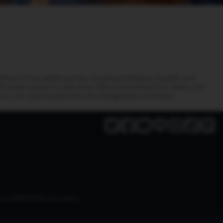
ction of live dealer games including blackjack, roulette, and
ith fellow players in real-time. With a commitment to safety and
 for non-stop excitement and unforgettable moments.
To Add Bank Account