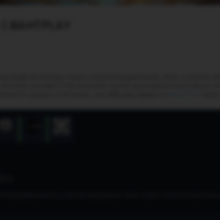
 | BAHTPLAY
ting-edge technology meets captivating gameplay. Enjoy a diverse sele
s. Immerse yourself in the authentic casino atmosphere and interact w
ence for players of all levels. Join
AFB Live Casino
on
BAHTPLAY
today
Blog
filiate
Become A Referral
Deposit And Claim Promotion
How 