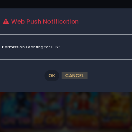
Web Push Notification
TERY
E-CASINO
PROMOTION
TOURNAMENT
GAMES
R
04
15
04
ad proof of transfer as well. If not uploaded, we will not be able 
Permission Granting for IOS?
OK
CANCEL