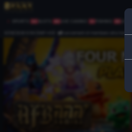
SPORTS
SLOTS
LIVE CASINO
FISHING
LOT
04
46
14
08
9/08/2026 6:59 (GMT+00)
Announcement of members who have made deposits Please uplo