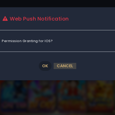
Web Push Notification
TERY
E-CASINO
PROMOTION
TOURNAMENT
GAMES
R
04
15
04
proof of transfer as well. If not uploaded, we will not be able to 
Permission Granting for IOS?
OK
CANCEL