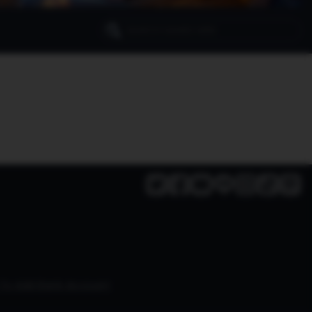
To Add Bank Account