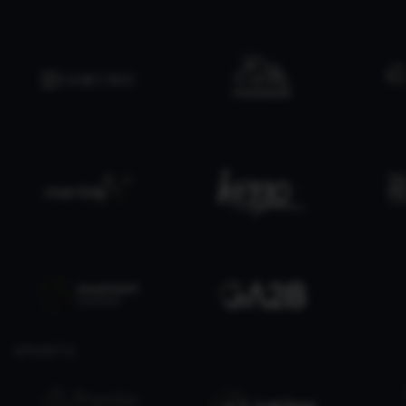
SPORTS