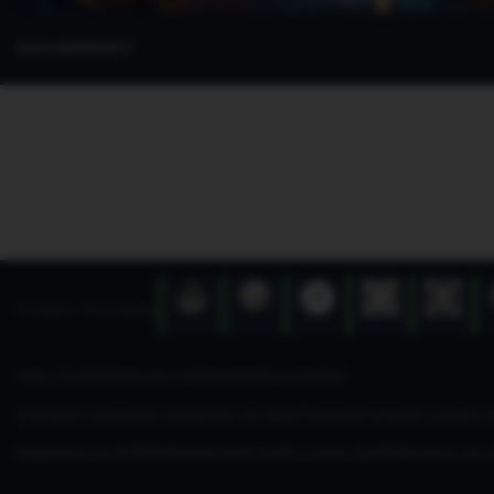
Home
NEW
HOT
PAYMENT PROVIDERS
User Profile
Games Categories
Promotion
Contact Us
About Us
Terms Of Use
Thailand Online Casino 
Register
Log In
Withdraw
Claim Daily Lucky Spin
Become An Af