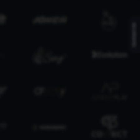
Contact Us