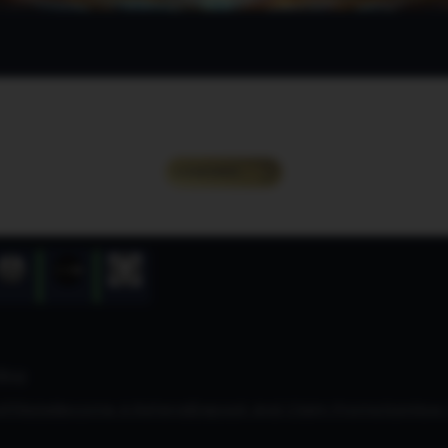
LOADING...
Blog
filiate
Become A Referral
Deposit And Claim Promotion
How 