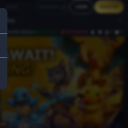
LOGIN
REGISTER
EFERRAL
top up credit quickly. Thank you. Note: Each person is only allowed
DEPOSIT
WITHDRAW