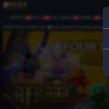
SPORTS
SLOTS
LIVE CASINO
FISHING
LOT
04
46
14
08
8/08/2026 5:22 (GMT+00)
Announcement of members who have made deposits Please upload 