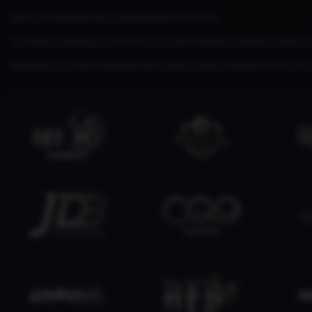
User Profile
Games Categories
Promotion
Contact Us
About Us
Terms Of Use
Thailand Online Casino 
Register
Log In
Withdraw
Claim Daily Lucky Spin
Become An Af