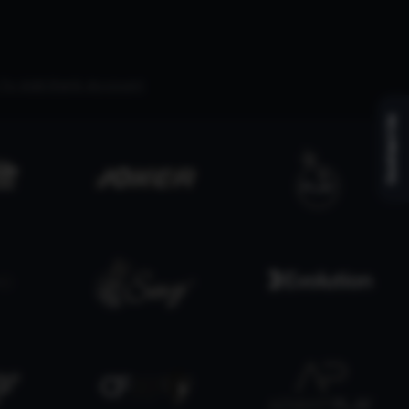
To Add Bank Account
Contact Us