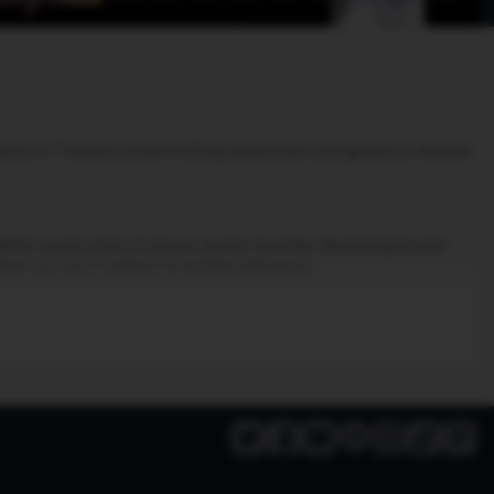
casino in Thailand, where thrilling adventures and generous rewards
ther you're a fan of classic casino favorites like blackjack and
ever run out of options to explore and enjoy.
nticing bonuses and promotions designed to boost your winnings and
s something exciting happening at
BAHTPLAY
.
nd. With our trusted platform, exciting games, and big rewards, the