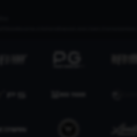
Blog
filiate
Become A Referral
Deposit And Claim Promotion
How 