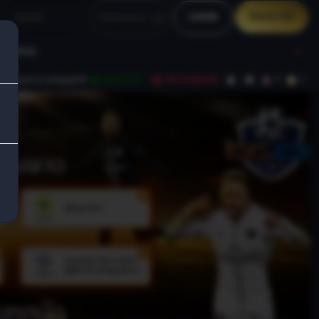
LOGIN
REGISTER
EFERRAL
HTPLAY account. If multiple BAHTPLAY accounts are found from the sam
DEPOSIT
WITHDRAW