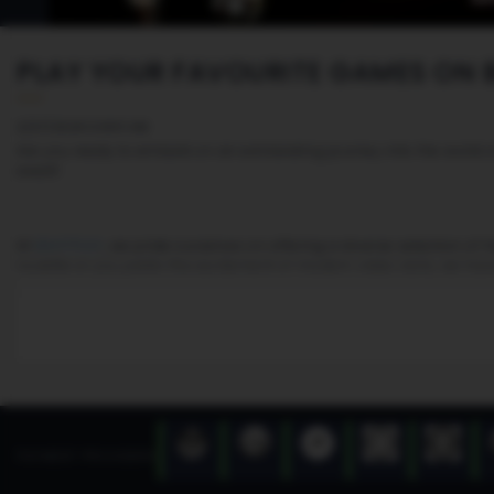
PLAY YOUR FAVOURITE GAMES ON B
2/27/2024 3:08:11 AM
Are you ready to embark on an exhilarating journey into the world 
await!
At
BAHTPLAY
, we pride ourselves on offering a diverse selection of 
roulette or you prefer the excitement of modern video slots, we hav
But that's not all – at
BAHTPLAY
, we believe in rewarding our player
enhance your gaming experience. From welcome bonuses for new p
So what are you waiting for? Join us now and discover why
BAHTPL
possibilities are endless. Don't miss out on the fun – sign up toda
PAYMENT PROVIDERS