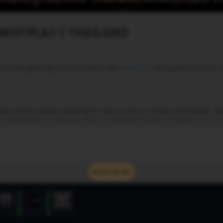
AHTPLAY | THAILAND
of online gaming? Look no further than
BAHTPLAY
, the premier online 
high-quality games designed to cater to every player's preferences. Whe
e something for everyone. With our extensive library of games, you'll n
s for their loyalty and dedication. That's why we offer a range of e
layers to ongoing promotions for our loyal members, there's alway
READ MORE
AY
is the ultimate destination for online gaming enthusiasts in Thaila
y and start winning big at
BAHTPLAY
!