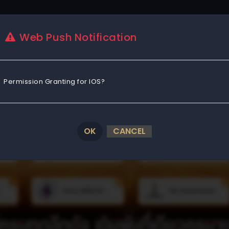
Web Push Notification
TERY
E-CASINO
PROMOTION
TOURNAMENT
GAMES
R
04
15
04
y. Thank you. Note: Each person is only allowed to have a unique BA
Permission Granting for IOS?
OK
CANCEL