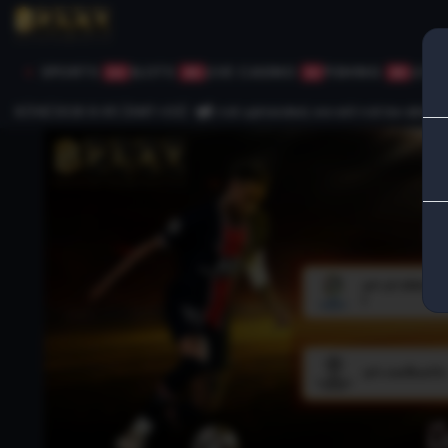
SPORTS
SLOTS
LIVE CASINO
FISHING
LOT
04
46
14
08
 well. If not uploaded, we will not be able to top up credit quickl
8/08/2026 8:45 (GMT+00)