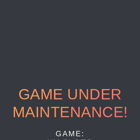
GAME UNDER
MAINTENANCE!
GAME: