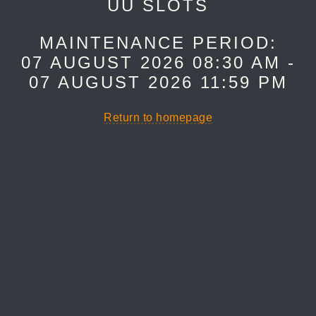
UU SLOTS
MAINTENANCE PERIOD:
07 AUGUST 2026 08:30 AM -
07 AUGUST 2026 11:59 PM
Return to homepage