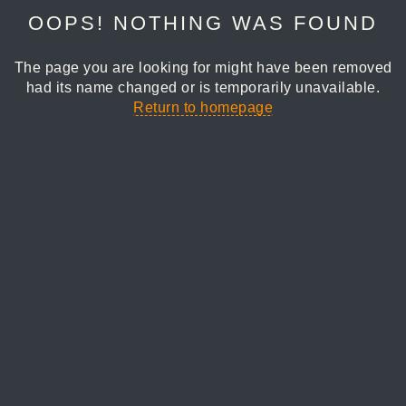
OOPS! NOTHING WAS FOUND
The page you are looking for might have been removed
had its name changed or is temporarily unavailable.
Return to homepage